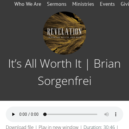
Who We Are
Sermons
Ministries
Events
Giv
It’s All Worth It | Brian
Sorgenfrei
Download file
|
Play in new window
|
Duration: 30:46
|