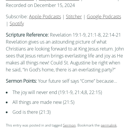
Recorded on December 15, 2024
Subscribe:
Apple Podcasts
|
Stitcher
|
Google Podcasts
|
Spotify
Scripture Reference:
Revelation 19:1-9, 21:1-8, 22:14-21
Revelation gives us an astounding picture of what
Christians are looking forward to at King Jesus return. John
sees that Jesus return brings everlasting life and joy as He
makes all things new! Could St. Augustine be right when
he said, “In God’s home, there is an everlasting party?”
Sermon Points:
Your future self says “Come” because…
The joy will never end (19:1-9, 21:4,8, 22:15)
All things are made new (21:5)
God is there (21:3)
This entry was posted in and tagged
Sermon
. Bookmark the
permalink
.