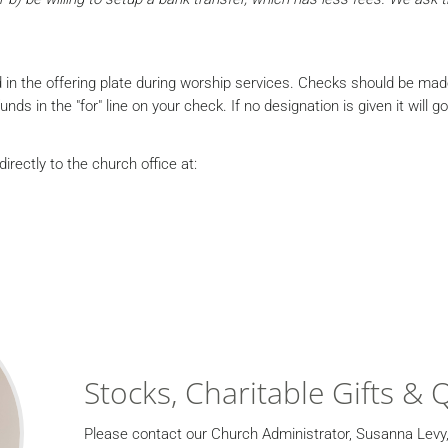
 in the offering plate during worship services. Checks should be ma
s in the "for" line on your check. If no designation is given it will g
irectly to the church office at:
Stocks, Charitable Gifts & 
Please contact our Church Administrator, Susanna Levy