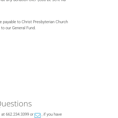
de payable to Christ Presbyterian Church
o to our General Fund.
Questions
, at 662.234.3399 or
, if you have