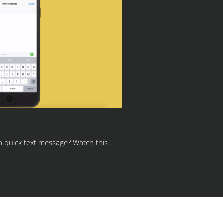
 a quick text message? Watch this