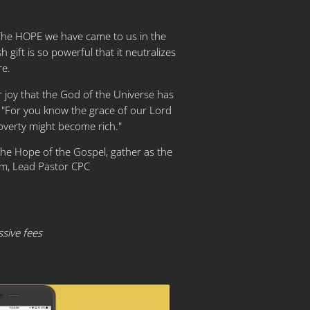
 The HOPE we have came to us in the
 gift is so powerful that it neutralizes
re.
er joy that the God of the Universe has
, "For you know the grace of our Lord
poverty might become rich."
 the Hope of the Gospel, gather as the
m, Lead Pastor CPC
sive fees