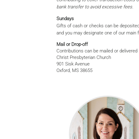
bank transfer to avoid excessive fees.
Sundays
Gifts of cash or checks can be deposited
and you may designate one of our main fund
Mail or Drop-off
Contributions can be mailed or delivered d
Christ Presbyterian Church
901 Sisk Avenue
Oxford, MS 38655