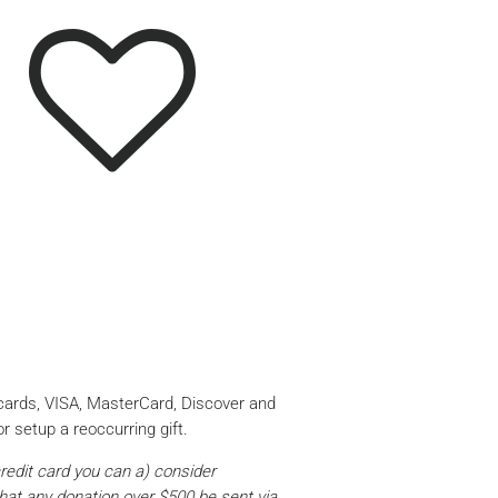
 cards, VISA, MasterCard, Discover and
r setup a reoccurring gift.
credit card you can a) consider
that any donation over $500 be sent via