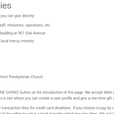
ies
you can give directly:
ff, ministries, operations, etc.
building at 901 Sisk Avenue
 local mercy ministry
hrist Presbyterian Church:
INE GIVING" button at the introduction of this page. We accept debit
o a site where you can create a user profile and give a one-time gift o
ur transaction fees for credit card donations. If you choose to pay by 
r b) be willing to setup a bank transfer, which has less fees. We ask 