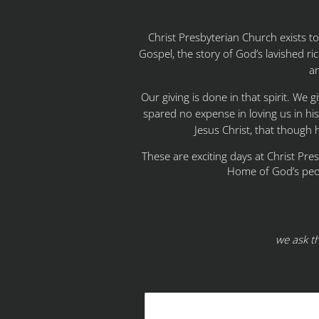
Christ Presbyterian Church exists 
Gospel, the story of God’s lavished ric
an
Our giving is done in that spirit. We 
spared no expense in loving us in hi
Jesus Christ, that though 
These are exciting days at Christ Pre
Home of God’s peo
we ask t