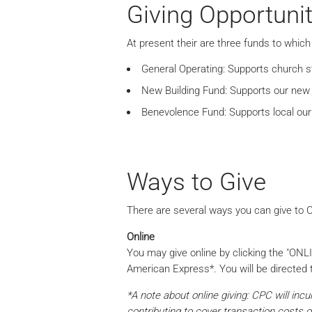
Giving Opportunit
At present their are three funds to which 
General Operating: Supports church sta
New Building Fund: Supports our new 
Benevolence Fund: Supports local our
Ways to Give
There are several ways you can give to C
Online
You may give online by clicking the "ONL
American Express*. You will be directed t
*A note about online giving: CPC will inc
contributing to cover transaction costs o