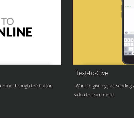
Text-to-Give
 online through the button
Want to give by just sending
video to learn more.