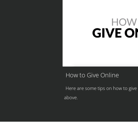
How to Give Online
Here are some tips on how to give
above.