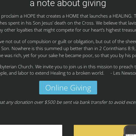
a note about giving
to proclaim a HOPE that creates a HOME that launches a HEALING.
hes spent in his Son Jesus’ death on the Cross. We believe that lavish
y other loyalties that might compete for our heart’s highest treasu
give not out of compulsion or guilt or obligation, but out of the she
s Son. Nowhere is this summed up better than in 2 Corinthians 8:9
he was rich, yet for your sake he became poor, so that you by his 
sbyterian Church. We invite you to join us in this mission to preach
ple, and labor to extend Healing to a broken world. - Les Newso
Online Giving
hat any donation over $500 be sent via bank transfer to avoid exces