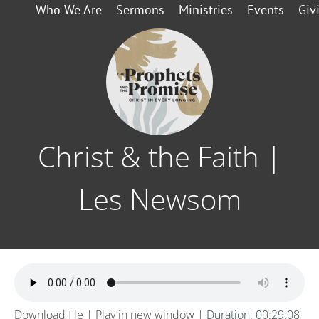
Who We Are
Sermons
Ministries
Events
Giv
Christ & the Faith |
Les Newsom
Download file
|
Play in new window
|
Duration: 00:29:08