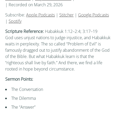
|
Recorded on March 29, 2026
Subscribe:
Apple Podcasts
|
Stitcher
|
Google Podcasts
|
Spotify
Scripture Reference:
Habakkuk 1:12–2:4; 3:17–19
God uses unjust nations to judge injustice, and Habakkuk
waits in perplexity. The so called “Problem of Evil” is
famously dragged out to justify abandonment of the God
of the Bible. But what Habakkuk learn is that the
“righteous shall live by faith.” And there, we find a life
rooted in hope beyond circumstance.
Sermon Points:
The Conversation
The Dilemma
The “Answer”