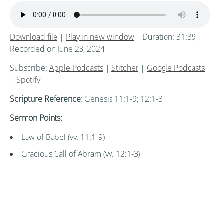
Download file
|
Play in new window
|
Duration: 31:39
|
Recorded on June 23, 2024
Subscribe:
Apple Podcasts
|
Stitcher
|
Google Podcasts
|
Spotify
Scripture Reference:
Genesis 11:1-9; 12:1-3
Sermon Points:
Law of Babel (vv. 11:1-9)
Gracious Call of Abram (vv. 12:1-3)