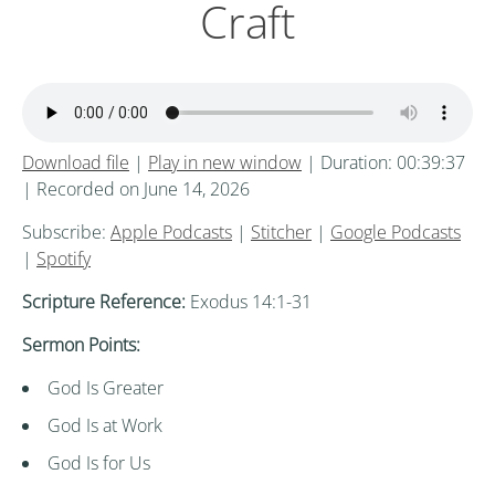
Craft
Download file
|
Play in new window
|
Duration: 00:39:37
|
Recorded on June 14, 2026
Subscribe:
Apple Podcasts
|
Stitcher
|
Google Podcasts
|
Spotify
Scripture Reference:
Exodus 14:1-31
Sermon Points:
God Is Greater
God Is at Work
God Is for Us