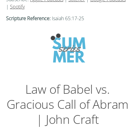
|
Spotify
Scripture Reference:
Isaiah 65:17-25
Law of Babel vs.
Gracious Call of Abram
| John Craft