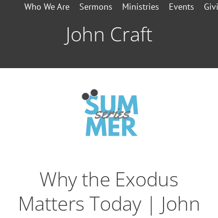
Who We Are
Sermons
Ministries
Events
Giv
John Craft
Why the Exodus
Matters Today | John