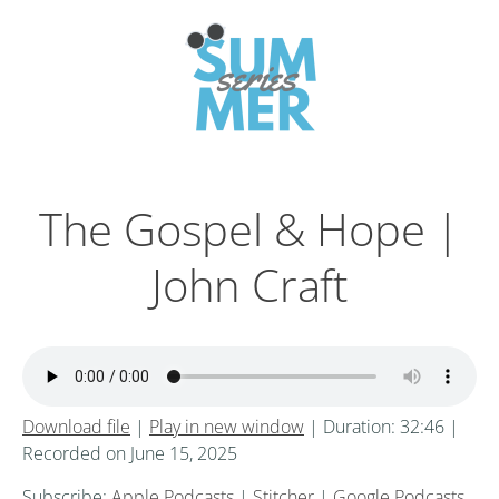
The Gospel & Hope |
John Craft
Download file
|
Play in new window
|
Duration: 32:46
|
Recorded on June 15, 2025
Subscribe:
Apple Podcasts
|
Stitcher
|
Google Podcasts