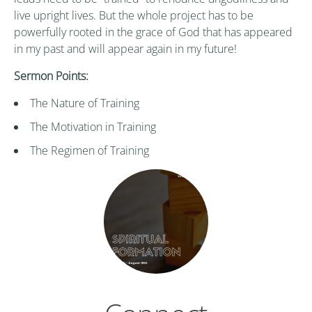
live upright lives. But the whole project has to be
powerfully rooted in the grace of God that has appeared
in my past and will appear again in my future!
Sermon Points:
The Nature of Training
The Motivation in Training
The Regimen of Training