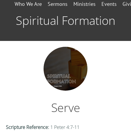
Who We Are
Sermons
Ministries
Events
Giv
Spiritual Formation
Serve
Scripture Reference:
1 Peter 4:7-11