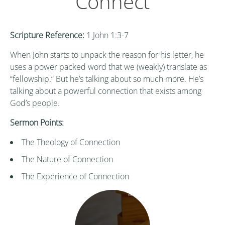
Connect
Scripture Reference:
1 John 1:3-7
When John starts to unpack the reason for his letter, he
uses a power packed word that we (weakly) translate as
“fellowship.” But he’s talking about so much more. He’s
talking about a powerful connection that exists among
God’s people.
Sermon Points:
The Theology of Connection
The Nature of Connection
The Experience of Connection