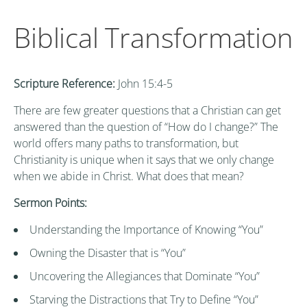
Biblical Transformation
Scripture Reference:
John 15:4-5
There are few greater questions that a Christian can get
answered than the question of “How do I change?” The
world offers many paths to transformation, but
Christianity is unique when it says that we only change
when we abide in Christ. What does that mean?
Sermon Points:
Understanding the Importance of Knowing “You”
Owning the Disaster that is “You”
Uncovering the Allegiances that Dominate “You”
Starving the Distractions that Try to Define “You”