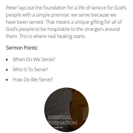
Peter lays out the foundation for a life of service for God’s
people with a simple premise: we serve because we
have been served. That means a unique gifting for all of
God’s people to be hospitable to the strangers around
them. This is where real healing starts.
Sermon Points:
When Do We Serve?
Who Is To Serve?
How Do We Serve?