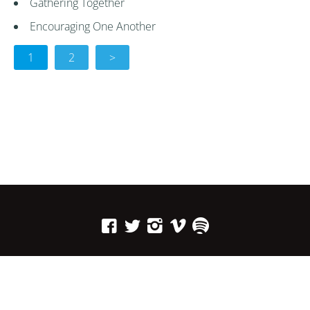
Gathering Together
Encouraging One Another
1
2
>