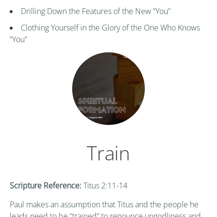
Drilling Down the Features of the New “You”
Clothing Yourself in the Glory of the One Who Knows
“You”
Train
Scripture Reference:
Titus 2:11-14
Paul makes an assumption that Titus and the people he
leads need to be “trained” to renounce ungodliness and