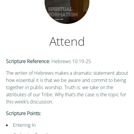
Attend
Scripture Reference:
Hebrews 10:19-25
The writer of Hebrews makes a dramatic statement about
how essential it is that we be aware and commit to being
together in public worship. Truth is: we take on the
attributes of our Tribe. Why that’s the case is the topic for
this week’s discussion.
Scripture Points:
Entering In