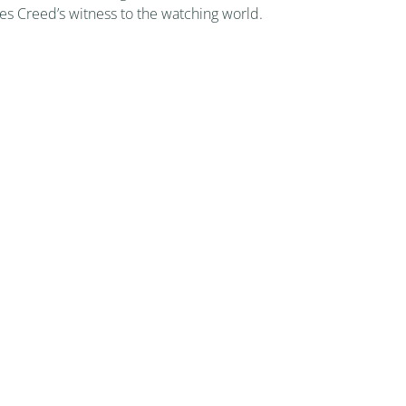
les Creed’s witness to the watching world.