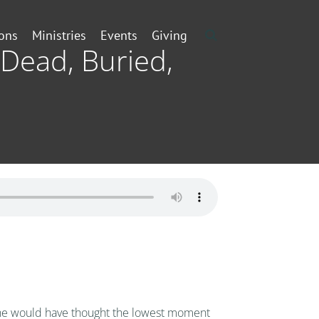
ons
Ministries
Events
Giving
 Dead, Buried,
nyone would have thought the lowest moment