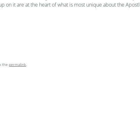
 up on it are at the heart of what is most unique about the Apost
k the
permalink
.