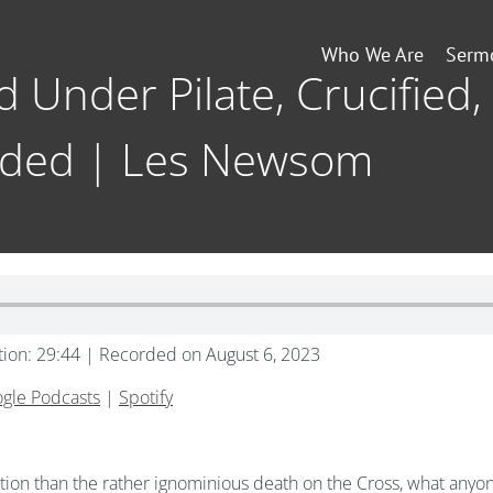
Who We Are
Serm
d Under Pilate, Crucified,
ded | Les Newsom
tion: 29:44
|
Recorded on August 6, 2023
gle Podcasts
|
Spotify
tention than the rather ignominious death on the Cross, what a