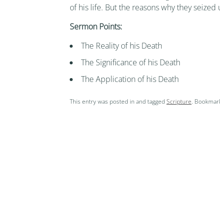
of his life. But the reasons why they seized
Sermon Points:
The Reality of his Death
The Significance of his Death
The Application of his Death
This entry was posted in and tagged
Scripture
. Bookmar