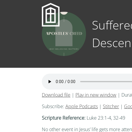
Suffere
Descen
Download file
|
Play in new window
|
Dura
Subscribe:
Apple Podcasts
|
Stitcher
|
Goo
Scripture Reference:
Luke 23:1-4, 32-49
No other event in Jesus’ life gets more at