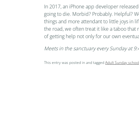
In 2017, an iPhone app developer released 
going to die. Morbid? Probably. Helpful? Wei
things and more attendant to little joys in 
the road, we often treat it like a taboo that
of getting help not only for our own eventua
Meets in the sanctuary every Sunday at 
This entry was posted in and tagged
Adult Sunday schoo