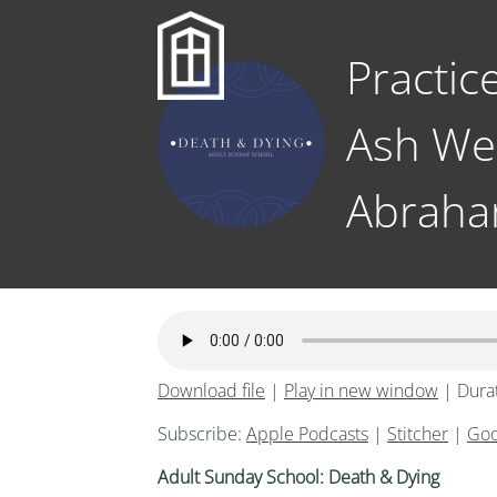
Practic
Ash We
Abrah
Download file
|
Play in new window
|
Dura
Subscribe:
Apple Podcasts
|
Stitcher
|
Goo
Adult Sunday School: Death & Dying