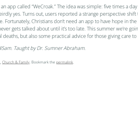
an app called “WeCroak.” The idea was simple: five times a day 
rdly yes. Turns out, users reported a strange perspective shift t
life. Fortunately, Christians don’t need an app to have hope in t
 never gets talked about until it’s too late. This summer we’re goi
l deaths, but also some practical advice for those giving care to
9:45am. Taught by Dr. Sumner Abraham.
l
,
Church & Family
. Bookmark the
permalink
.