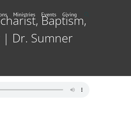
ons
Ministries
Events
Giving
charist, Baptism,
 | Dr. Sumner