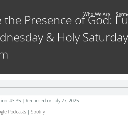
Who We Are
Serm
e the Presence of God: Eu
dnesday & Holy Saturday
am
tion: 43:35
|
Recorded on July 27, 2025
gle Podcasts
|
Spotify