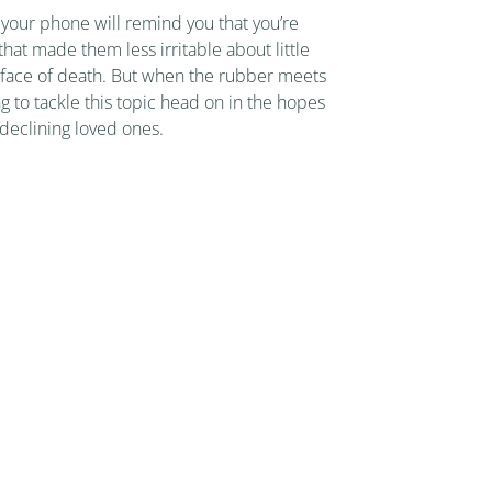
your phone will remind you that you’re
hat made them less irritable about little
he face of death. But when the rubber meets
ng to tackle this topic head on in the hopes
 declining loved ones.