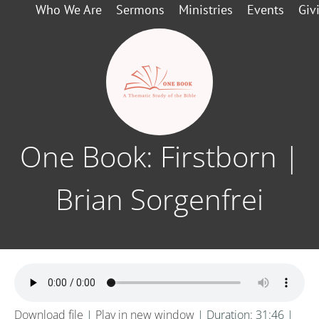
Who We Are
Sermons
Ministries
Events
Giv
One Book: Firstborn |
Brian Sorgenfrei
Download file
|
Play in new window
|
Duration: 31:46
|