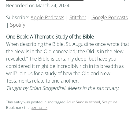
Recorded on March 24, 2024
Subscribe:
Apple Podcasts
|
Stitcher
|
Google Podcasts
|
Spotify
One Book: A Thematic Study of the Bible
When describing the Bible, St. Augustine once wrote that
the New is in the Old concealed; the Old is in the New
revealed.” The Bible is certainly deep, but have you
considered it might be incredibly rich in its breadth as
well? Join us for a study of how the Old and New
Testaments relate to one another.
Taught by Brian Sorgenfrei. Meets in the sanctuary.
This entry was posted in and tagged
Adult Sunday school
,
Scripture
.
Bookmark the
permalink
.