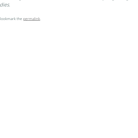
dies.
 Bookmark the
permalink
.