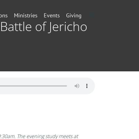
ons
Ministries
Events
Giving
Battle of Jericho
:30am. The evening study meets at