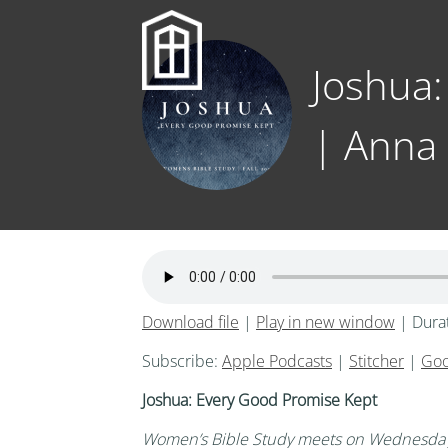
Joshua:
| Anna
Download file
|
Play in new window
|
Dura
Subscribe:
Apple Podcasts
|
Stitcher
|
Goo
Joshua: Every Good Promise Kept
Women’s
Bible Study meets on Wednesday 