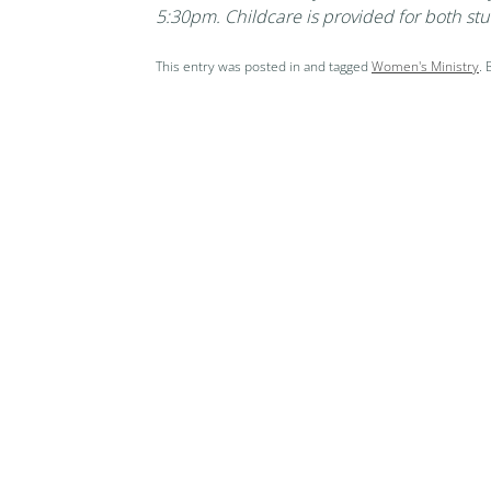
5:30pm. Childcare is provided for both stu
This entry was posted in and tagged
Women's Ministry
.