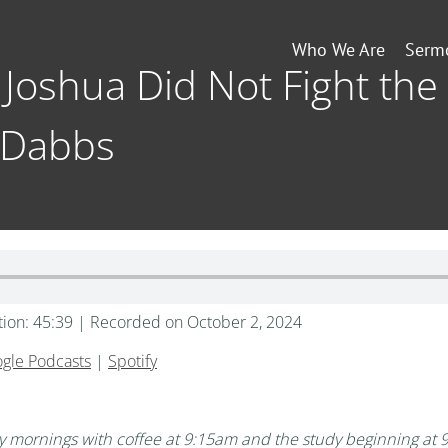
Who We Are
Serm
 Joshua Did Not Fight the 
 Dabbs
tion: 45:39
|
Recorded on October 2, 2024
gle Podcasts
|
Spotify
mornings with coffee at 9:15am and the study beginning at 9