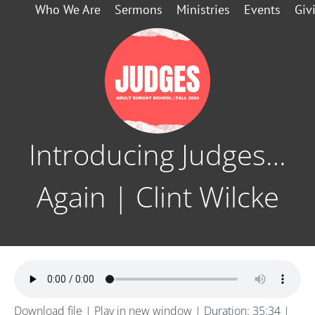
Who We Are
Sermons
Ministries
Events
Giv
Introducing Judges…
Again | Clint Wilcke
Download file
|
Play in new window
|
Duration: 35:34
|