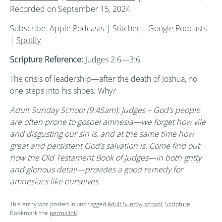
Recorded on September 15, 2024
Subscribe:
Apple Podcasts
|
Stitcher
|
Google Podcasts
|
Spotify
Scripture Reference:
Judges 2:6—3:6
The crisis of leadership—after the death of Joshua, no
one steps into his shoes. Why?
Adult Sunday School (9:45am): Judges – God’s people
are often prone to gospel amnesia—we forget how vile
and disgusting our sin is, and at the same time how
great and persistent God’s salvation is. Come find out
how the Old Testament Book of Judges—in both gritty
and glorious detail—provides a good remedy for
amnesiacs like ourselves.
This entry was posted in and tagged
Adult Sunday school
,
Scripture
.
Bookmark the
permalink
.