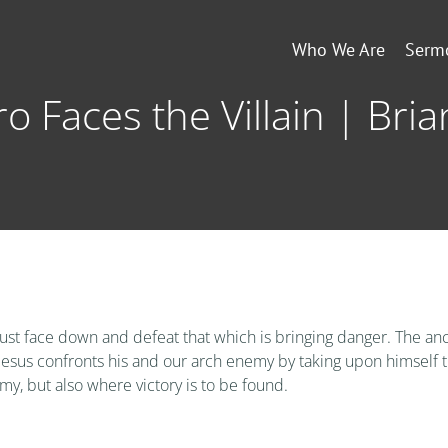
Who We Are
Serm
o Faces the Villain | Bria
must face down and defeat that which is bringing danger. The anci
Jesus confronts his and our arch enemy by taking upon himself the
my, but also where victory is to be found.