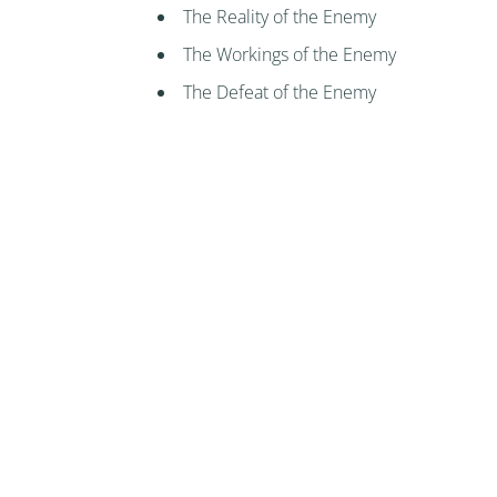
The Reality of the Enemy
The Workings of the Enemy
The Defeat of the Enemy