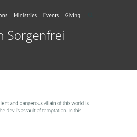
ons
Ministries
Events
Giving
n Sorgenfrei
ent and dangerous villain of this world is
 devil’s assault of temptation. In this