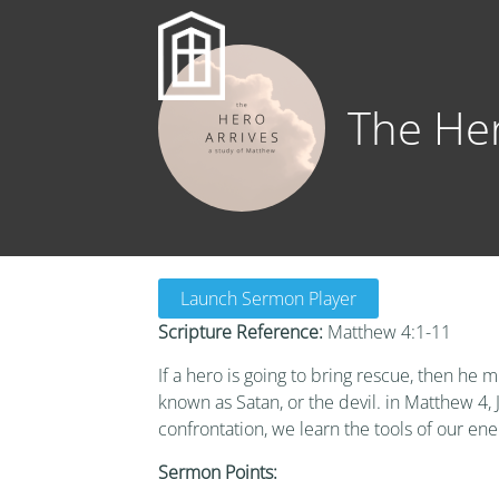
The Her
Launch Sermon Player
Scripture Reference:
Matthew 4:1-11
If a hero is going to bring rescue, then he 
known as Satan, or the devil. in Matthew 4, 
confrontation, we learn the tools of our ene
Sermon Points: