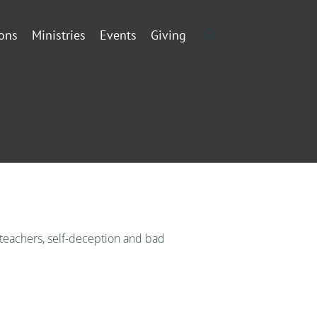
ons
Ministries
Events
Giving
 teachers, self-deception and bad