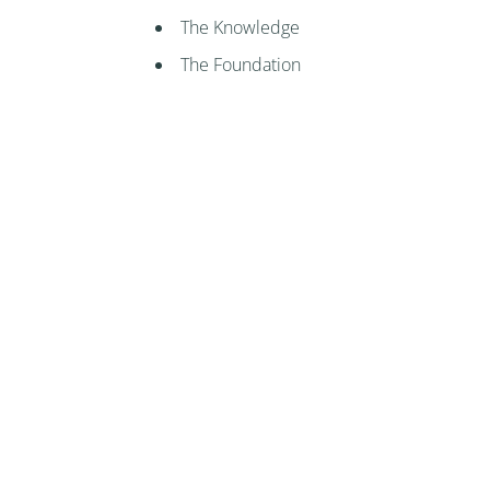
The Knowledge
The Foundation