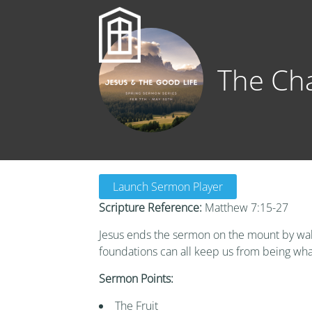
The Cha
Launch Sermon Player
Scripture Reference:
Matthew 7:15-27
Jesus ends the sermon on the mount by walki
foundations can all keep us from being wha
Sermon Points:
The Fruit