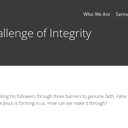
Who We Are
Serm
llenge of Integrity
ng his followers through three barriers to genuine faith. False
t Jesus is forming in us. How can we make it through?