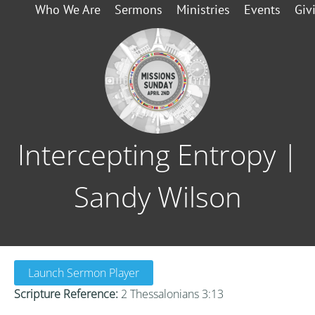
Who We Are
Sermons
Ministries
Events
Giv
Intercepting Entropy |
Sandy Wilson
Launch Sermon Player
Scripture Reference:
2 Thessalonians 3:13