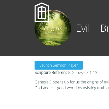
Evil | 
Launch Sermon Player
Scripture Reference:
Genesis 3:1-13
Genesis 3 opens up for us the origins of evi
God and His good world by twisting truth a