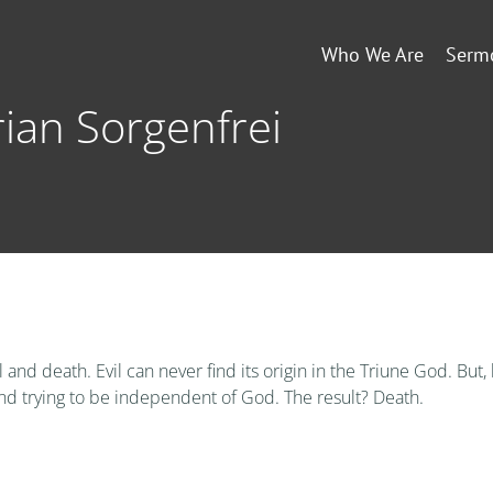
Who We Are
Serm
Brian Sorgenfrei
l and death. Evil can never find its origin in the Triune God. But
nd trying to be independent of God. The result? Death.