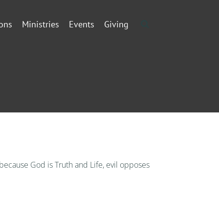
ons
Ministries
Events
Giving
, because God is Truth and Life, evil opposes