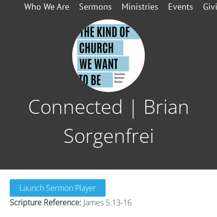
Who We Are
Sermons
Ministries
Events
Giv
Connected | Brian
Sorgenfrei
Launch Sermon Player
Scripture Reference:
James 5:13-16