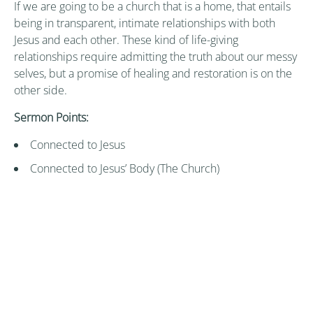
If we are going to be a church that is a home, that entails
being in transparent, intimate relationships with both
Jesus and each other. These kind of life-giving
relationships require admitting the truth about our messy
selves, but a promise of healing and restoration is on the
other side.
Sermon Points:
Connected to Jesus
Connected to Jesus’ Body (The Church)