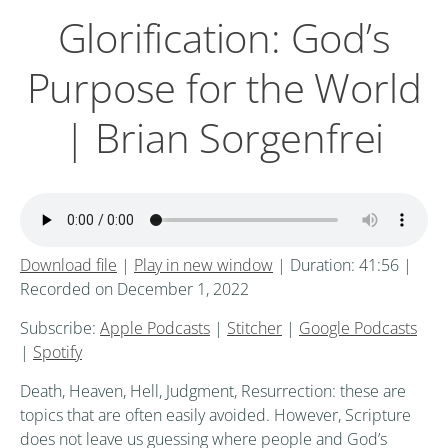
Glorification: God’s
Purpose for the World
| Brian Sorgenfrei
Download file
|
Play in new window
|
Duration: 41:56
|
Recorded on December 1, 2022
Subscribe:
Apple Podcasts
|
Stitcher
|
Google Podcasts
|
Spotify
Death, Heaven, Hell, Judgment, Resurrection: these are
topics that are often easily avoided. However, Scripture
does not leave us guessing where people and God’s