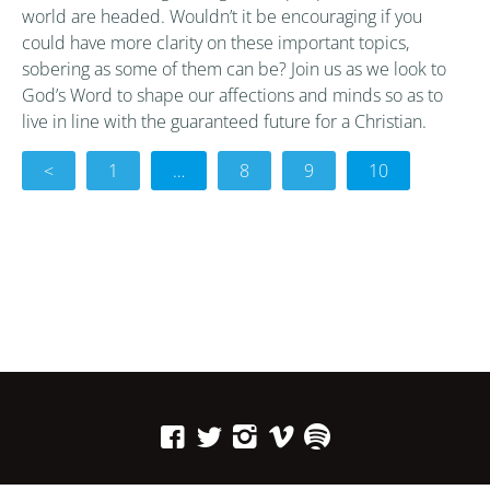
world are headed. Wouldn’t it be encouraging if you
could have more clarity on these important topics,
sobering as some of them can be? Join us as we look to
God’s Word to shape our affections and minds so as to
live in line with the guaranteed future for a Christian.
<
1
…
8
9
10