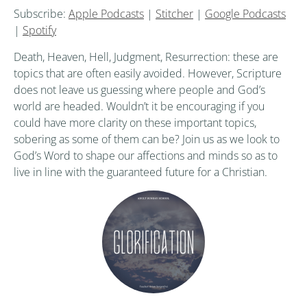
Subscribe:
Apple Podcasts
|
Stitcher
|
Google Podcasts
|
Spotify
Death, Heaven, Hell, Judgment, Resurrection: these are
topics that are often easily avoided. However, Scripture
does not leave us guessing where people and God’s
world are headed. Wouldn’t it be encouraging if you
could have more clarity on these important topics,
sobering as some of them can be? Join us as we look to
God’s Word to shape our affections and minds so as to
live in line with the guaranteed future for a Christian.