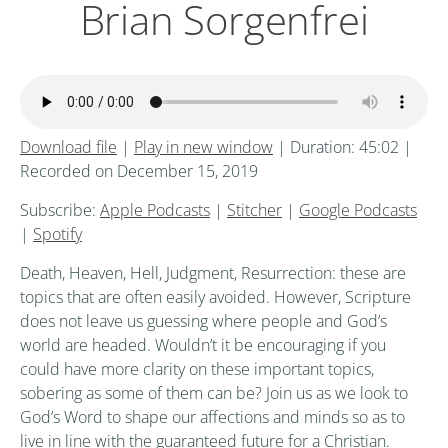
Brian Sorgenfrei
Download file
|
Play in new window
|
Duration: 45:02
|
Recorded on December 15, 2019
Subscribe:
Apple Podcasts
|
Stitcher
|
Google Podcasts
|
Spotify
Death, Heaven, Hell, Judgment, Resurrection: these are
topics that are often easily avoided. However, Scripture
does not leave us guessing where people and God’s
world are headed. Wouldn’t it be encouraging if you
could have more clarity on these important topics,
sobering as some of them can be? Join us as we look to
God’s Word to shape our affections and minds so as to
live in line with the guaranteed future for a Christian.