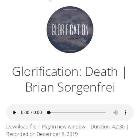
Glorification: Death |
Brian Sorgenfrei
Download file
|
Play in new window
|
Duration: 42:30
|
Recorded on December 8, 2019