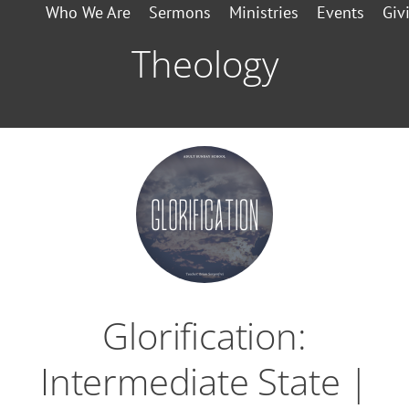
Who We Are
Sermons
Ministries
Events
Giv
Theology
Glorification:
Intermediate State |