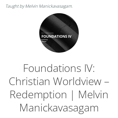
Taught by Melvin Manickavasagam.
Foundations IV:
Christian Worldview –
Redemption | Melvin
Manickavasagam