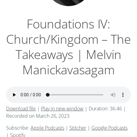
Foundations IV:
Church/Kingdom – The
Takeaways | Melvin
Manickavasagam
Download file
|
Play in new window
|
Duration: 36:46
|
Recorded on March 26, 2023
Subscribe:
Apple Podcasts
|
Stitcher
|
Google Podcasts
|
Spotify