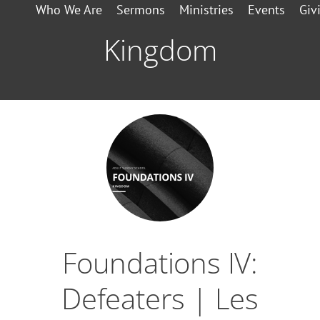
Who We Are
Sermons
Ministries
Events
Giv
Kingdom
Foundations IV:
Defeaters | Les