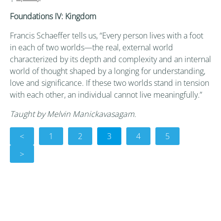
Foundations IV: Kingdom
Francis Schaeffer tells us, “Every person lives with a foot
in each of two worlds—the real, external world
characterized by its depth and complexity and an internal
world of thought shaped by a longing for understanding,
love and significance. If these two worlds stand in tension
with each other, an individual cannot live meaningfully.”
Taught by Melvin Manickavasagam.
<
1
2
3
4
5
>