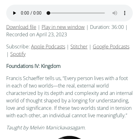
Download file
|
Play in new window
|
Duration: 36:00
|
Recorded on April 23, 2023
Subscribe:
Apple Podcasts
|
Stitcher
|
Google Podcasts
|
Spotify
Foundations IV: Kingdom
Francis Schaeffer tells us, “Every person lives with a foot
in each of two worlds—the real, external world
characterized by its depth and complexity and an internal
world of thought shaped by a longing for understanding,
love and significance. If these two worlds stand in tension
with each other, an individual cannot live meaningfully.”
Taught by Melvin Manickavasagam.