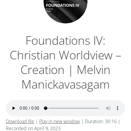
Foundations IV:
Christian Worldview –
Creation | Melvin
Manickavasagam
Download file
|
Play in new window
|
Duration: 30:16
|
Recorded on April 9, 2023