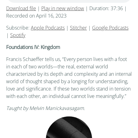
Download file
|
Play in new window
|
Duration: 37:36
|
Recorded on April 16, 2023
Subscribe:
Apple Podcasts
|
Stitcher
|
Google Podcasts
|
Spotify
Foundations IV: Kingdom
Francis Schaeffer tells us, “Every person lives with a foot
in each of two worlds—the real, external world
characterized by its depth and complexity and an internal
world of thought shaped by a longing for understanding,
love and significance. If these two worlds stand in tension
with each other, an individual cannot live meaningfully.”
Taught by Melvin Manickavasagam.