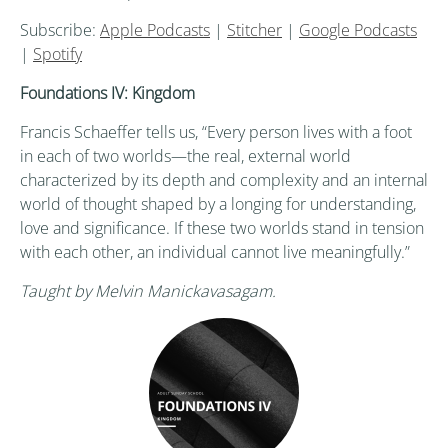
Subscribe:
Apple Podcasts
|
Stitcher
|
Google Podcasts
|
Spotify
Foundations IV: Kingdom
Francis Schaeffer tells us, “Every person lives with a foot
in each of two worlds—the real, external world
characterized by its depth and complexity and an internal
world of thought shaped by a longing for understanding,
love and significance. If these two worlds stand in tension
with each other, an individual cannot live meaningfully.”
Taught by Melvin Manickavasagam.