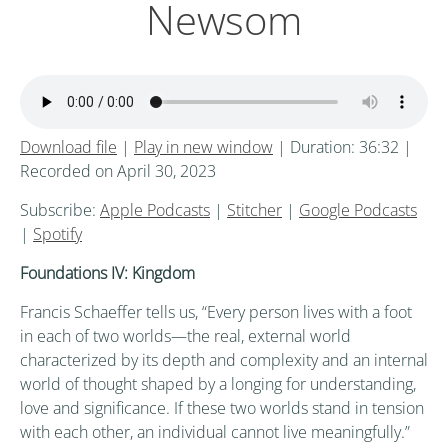
Newsom
Download file
|
Play in new window
|
Duration: 36:32
|
Recorded on April 30, 2023
Subscribe:
Apple Podcasts
|
Stitcher
|
Google Podcasts
|
Spotify
Foundations IV: Kingdom
Francis Schaeffer tells us, “Every person lives with a foot
in each of two worlds—the real, external world
characterized by its depth and complexity and an internal
world of thought shaped by a longing for understanding,
love and significance. If these two worlds stand in tension
with each other, an individual cannot live meaningfully.”