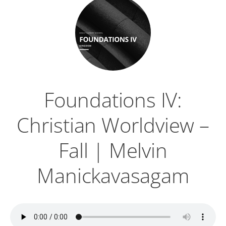
Foundations IV:
Christian Worldview –
Fall | Melvin
Manickavasagam