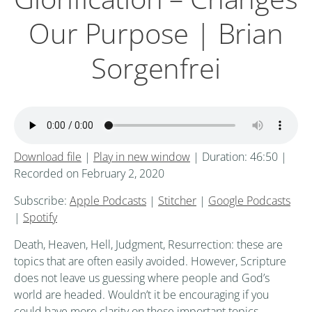
Our Purpose | Brian
Sorgenfrei
Download file
|
Play in new window
|
Duration: 46:50
|
Recorded on February 2, 2020
Subscribe:
Apple Podcasts
|
Stitcher
|
Google Podcasts
|
Spotify
Death, Heaven, Hell, Judgment, Resurrection: these are
topics that are often easily avoided. However, Scripture
does not leave us guessing where people and God’s
world are headed. Wouldn’t it be encouraging if you
could have more clarity on these important topics,