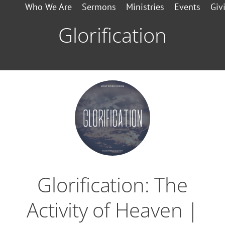
Who We Are
Sermons
Ministries
Events
Giv
Glorification
Glorification: The
Activity of Heaven |