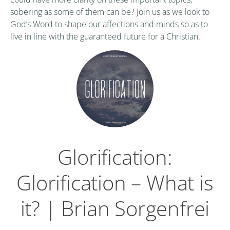
sobering as some of them can be? Join us as we look to
God’s Word to shape our affections and minds so as to
live in line with the guaranteed future for a Christian.
Glorification:
Glorification – What is
it? | Brian Sorgenfrei