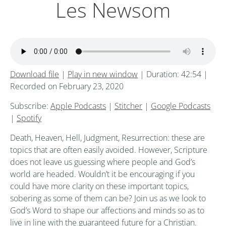
Les Newsom
Download file
|
Play in new window
|
Duration: 42:54
|
Recorded on February 23, 2020
Subscribe:
Apple Podcasts
|
Stitcher
|
Google Podcasts
|
Spotify
Death, Heaven, Hell, Judgment, Resurrection: these are
topics that are often easily avoided. However, Scripture
does not leave us guessing where people and God’s
world are headed. Wouldn’t it be encouraging if you
could have more clarity on these important topics,
sobering as some of them can be? Join us as we look to
God’s Word to shape our affections and minds so as to
live in line with the guaranteed future for a Christian.