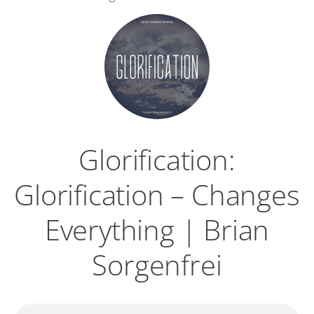
Glorification:
Glorification – Changes
Everything | Brian
Sorgenfrei