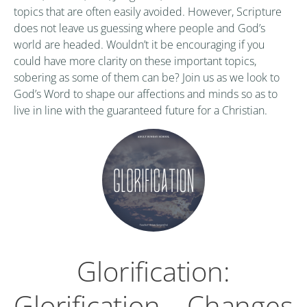
topics that are often easily avoided. However, Scripture
does not leave us guessing where people and God’s
world are headed. Wouldn’t it be encouraging if you
could have more clarity on these important topics,
sobering as some of them can be? Join us as we look to
God’s Word to shape our affections and minds so as to
live in line with the guaranteed future for a Christian.
Glorification:
Glorification – Changes