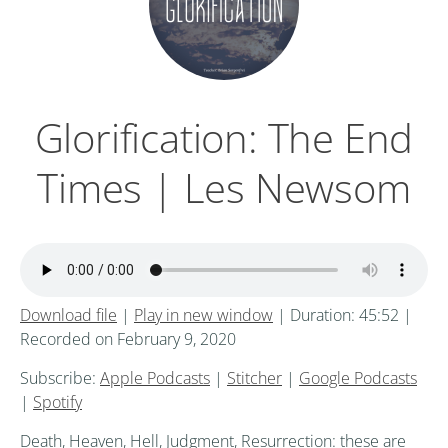
Glorification: The End
Times | Les Newsom
Download file
|
Play in new window
|
Duration: 45:52
|
Recorded on February 9, 2020
Subscribe:
Apple Podcasts
|
Stitcher
|
Google Podcasts
|
Spotify
Death, Heaven, Hell, Judgment, Resurrection: these are