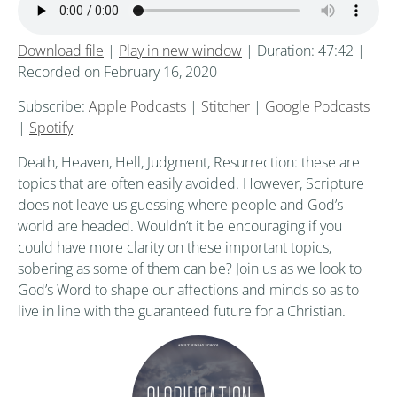
Download file
|
Play in new window
|
Duration: 47:42
|
Recorded on February 16, 2020
Subscribe:
Apple Podcasts
|
Stitcher
|
Google Podcasts
|
Spotify
Death, Heaven, Hell, Judgment, Resurrection: these are
topics that are often easily avoided. However, Scripture
does not leave us guessing where people and God’s
world are headed. Wouldn’t it be encouraging if you
could have more clarity on these important topics,
sobering as some of them can be? Join us as we look to
God’s Word to shape our affections and minds so as to
live in line with the guaranteed future for a Christian.