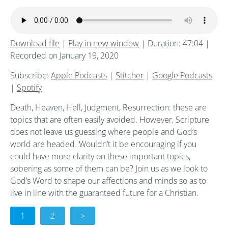
Download file
|
Play in new window
|
Duration: 47:04
|
Recorded on January 19, 2020
Subscribe:
Apple Podcasts
|
Stitcher
|
Google Podcasts
|
Spotify
Death, Heaven, Hell, Judgment, Resurrection: these are
topics that are often easily avoided. However, Scripture
does not leave us guessing where people and God’s
world are headed. Wouldn’t it be encouraging if you
could have more clarity on these important topics,
sobering as some of them can be? Join us as we look to
God’s Word to shape our affections and minds so as to
live in line with the guaranteed future for a Christian.
1
2
>