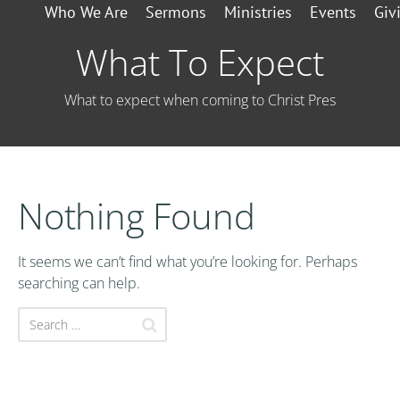
Who We Are
Sermons
Ministries
Events
Giv
What To Expect
What to expect when coming to Christ Pres
Nothing Found
It seems we can’t find what you’re looking for. Perhaps
searching can help.