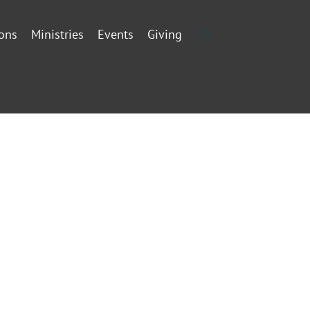
ons
Ministries
Events
Giving