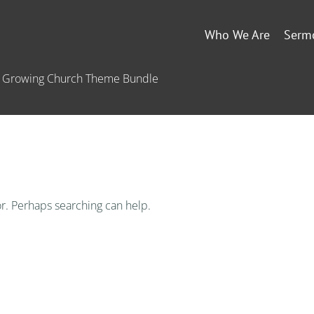
Who We Are
Serm
he Growing Church Theme Bundle
or. Perhaps searching can help.