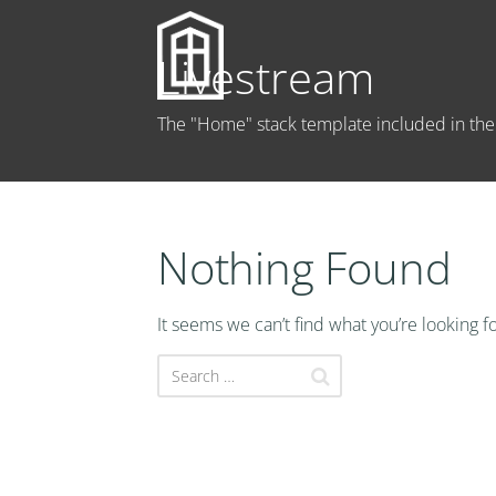
Livestream
The "Home" stack template included in t
Nothing Found
It seems we can’t find what you’re looking f