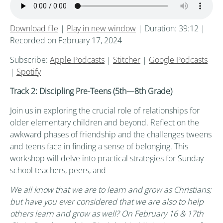
Download file
|
Play in new window
|
Duration: 39:12
|
Recorded on February 17, 2024
Subscribe:
Apple Podcasts
|
Stitcher
|
Google Podcasts
|
Spotify
Track 2: Discipling Pre-Teens (5th
—8th
Grade)
Join us in exploring the crucial role of relationships for
older elementary children and beyond. Reflect on the
awkward phases of friendship and the challenges tweens
and teens face in finding a sense of belonging. This
workshop will delve into practical strategies for Sunday
school teachers, peers, and
We all know that we are to learn and grow as Christians;
but have you ever considered that we are also to help
others learn and grow as well? On February 16 & 17th