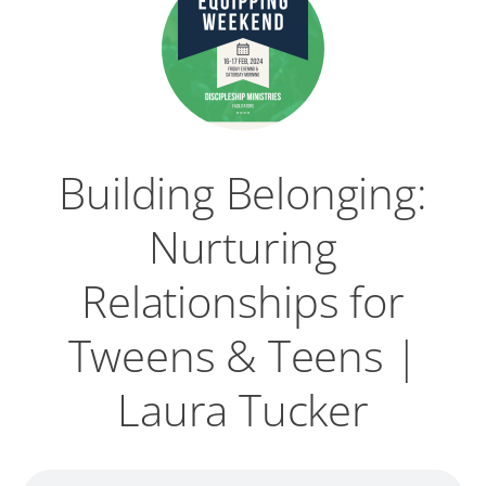
Building Belonging:
Nurturing
Relationships for
Tweens & Teens |
Laura Tucker