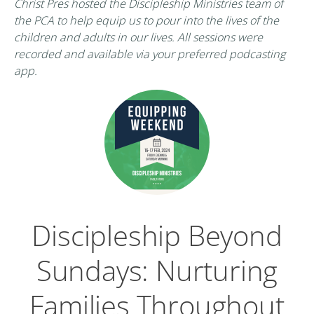
Christ Pres hosted the Discipleship Ministries team of
the PCA to help equip us to pour into the lives of the
children and adults in our lives. All sessions were
recorded and available via your preferred podcasting
app.
Discipleship Beyond
Sundays: Nurturing
Families Throughout