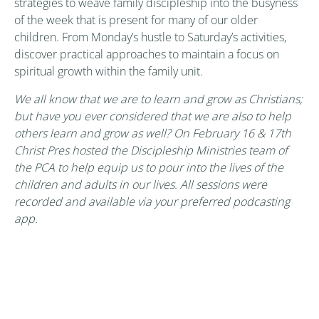
strategies to weave family discipleship into the busyness
of the week that is present for many of our older
children. From Monday’s hustle to Saturday’s activities,
discover practical approaches to maintain a focus on
spiritual growth within the family unit.
We all know that we are to learn and grow as Christians;
but have you ever considered that we are also to help
others learn and grow as well? On February 16 & 17th
Christ Pres hosted the Discipleship Ministries team of
the PCA to help equip us to pour into the lives of the
children and adults in our lives. All sessions were
recorded and available via your preferred podcasting
app.