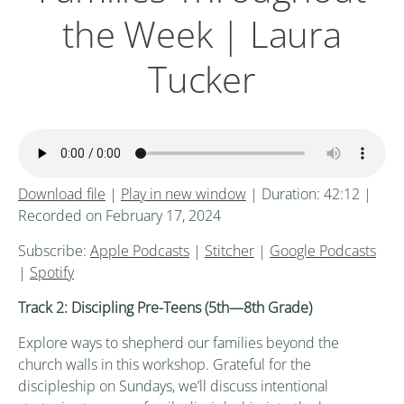
the Week | Laura
Tucker
Download file
|
Play in new window
|
Duration: 42:12
|
Recorded on February 17, 2024
Subscribe:
Apple Podcasts
|
Stitcher
|
Google Podcasts
|
Spotify
Track 2: Discipling Pre-Teens (5th
—8th
Grade)
Explore ways to shepherd our families beyond the
church walls in this workshop. Grateful for the
discipleship on Sundays, we’ll discuss intentional