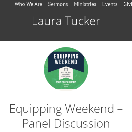
Who We Are
Sermons
Ministries
Events
Giv
Laura Tucker
Equipping Weekend –
Panel Discussion