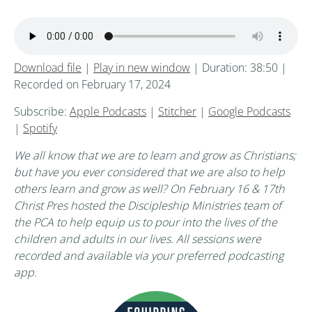
Download file
|
Play in new window
|
Duration: 38:50
|
Recorded on February 17, 2024
Subscribe:
Apple Podcasts
|
Stitcher
|
Google Podcasts
|
Spotify
We all know that we are to learn and grow as Christians;
but have you ever considered that we are also to help
others learn and grow as well? On February 16 & 17th
Christ Pres hosted the Discipleship Ministries team of
the PCA to help equip us to pour into the lives of the
children and adults in our lives. All sessions were
recorded and available via your preferred podcasting
app.