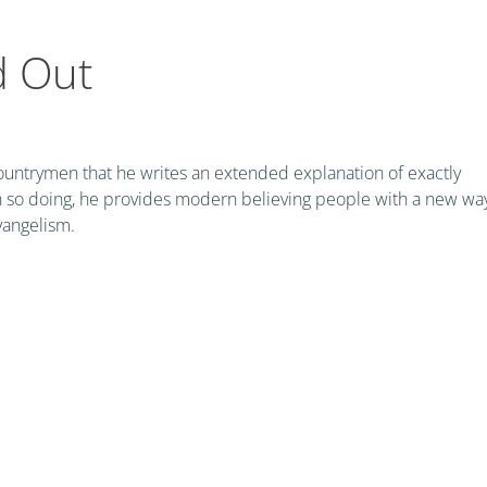
d Out
countrymen that he writes an extended explanation of exactly
 In so doing, he provides modern believing people with a new wa
vangelism.