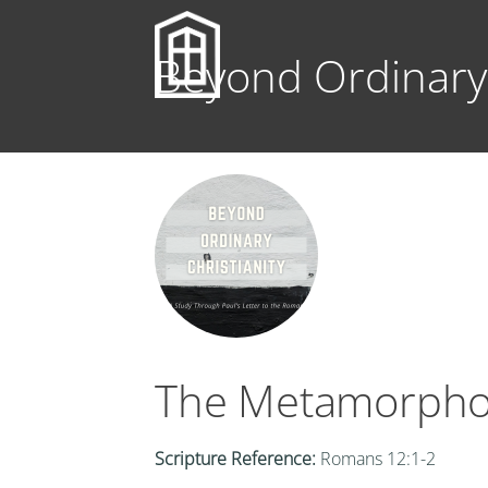
Beyond Ordinary 
The Metamorpho
Scripture Reference:
Romans 12:1-2