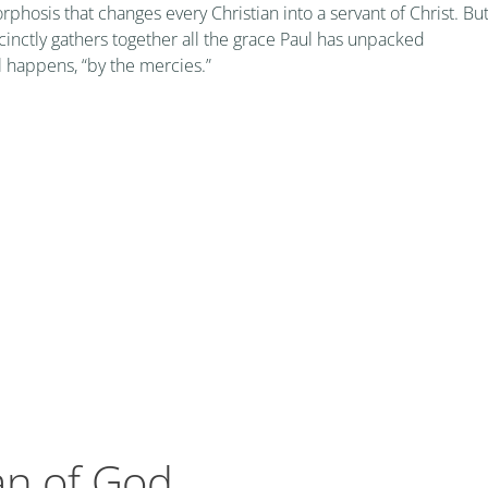
orphosis that changes every Christian into a servant of Christ. Bu
nctly gathers together all the grace Paul has unpacked
l happens, “by the mercies.”
an of God