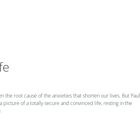
fe
n the root cause of the anxieties that shorten our lives. But Paul
 picture of a totally secure and convinced life, resting in the
.