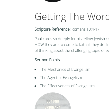
Getting The Wor
Scripture Reference:
Romans 10:4-17
Paul cares so deeply for his fellow Jewish 
HOW they are to come to faith, if they do.
of thinking about the challenging topic of e
Sermon Points:
The Mechanics of Evangelism
The Agent of Evangelism
The Effectiveness of Evangelism