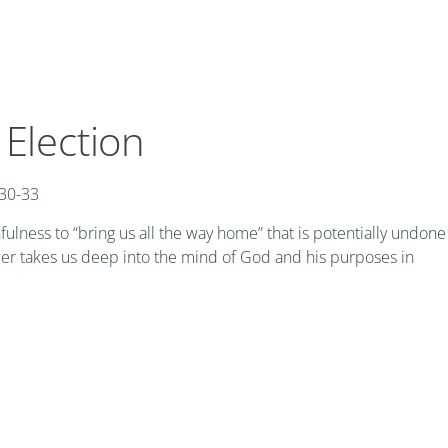
 Election
 30-33
fulness to “bring us all the way home” that is potentially undone
wer takes us deep into the mind of God and his purposes in