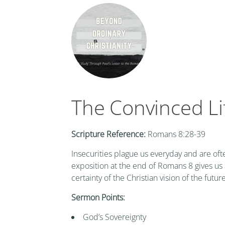
The Convinced Li
Scripture Reference:
Romans 8:28-39
Insecurities plague us everyday and are ofte
exposition at the end of Romans 8 gives us a
certainty of the Christian vision of the future
Sermon Points:
God’s Sovereignty