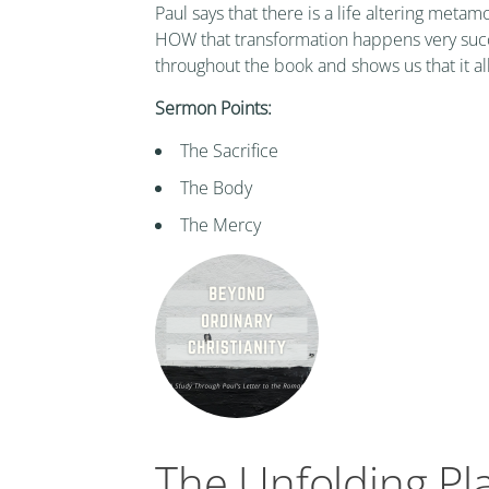
Paul says that there is a life altering metam
HOW that transformation happens very succi
throughout the book and shows us that it al
Sermon Points:
The Sacrifice
The Body
The Mercy
The Unfolding Pl