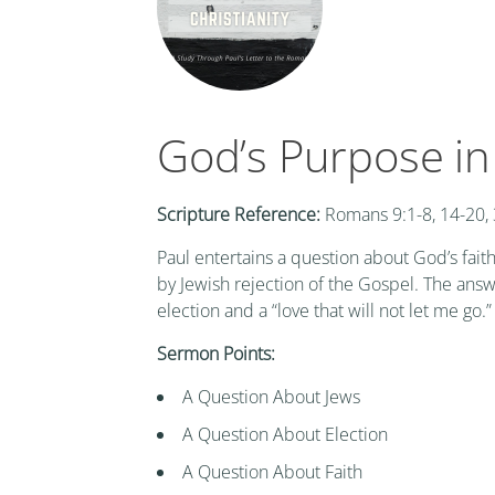
God’s Purpose in
Scripture Reference:
Romans 9:1-8, 14-20,
Paul entertains a question about God’s faith
by Jewish rejection of the Gospel. The ans
election and a “love that will not let me go.”
Sermon Points:
A Question About Jews
A Question About Election
A Question About Faith