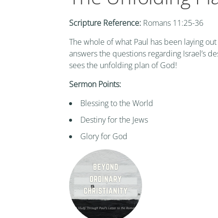
Scripture Reference:
Romans 11:25-36
The whole of what Paul has been laying out
answers the questions regarding Israel’s de
sees the unfolding plan of God!
Sermon Points:
Blessing to the World
Destiny for the Jews
Glory for God