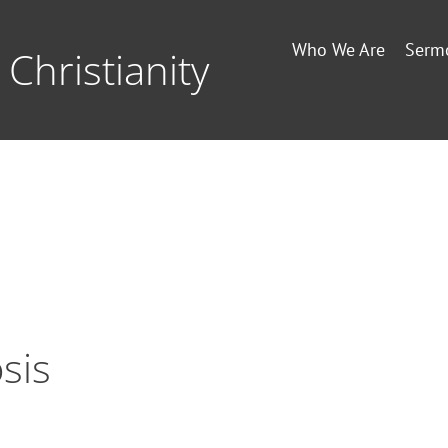
Who We Are
Serm
Christianity
sis