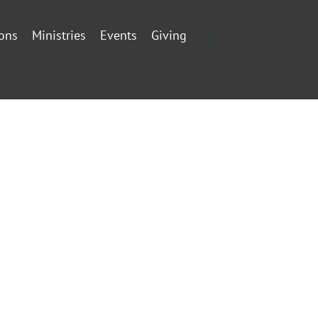
ons
Ministries
Events
Giving