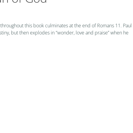
 throughout this book culminates at the end of Romans 11. Paul
stiny, but then explodes in “wonder, love and praise” when he