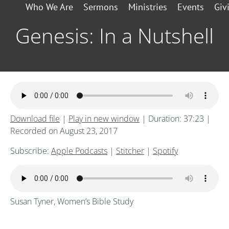
Who We Are
Sermons
Ministries
Events
Giv
Genesis: In a Nutshell
Download file
|
Play in new window
|
Duration: 37:23
|
Recorded on August 23, 2017
Subscribe:
Apple Podcasts
|
Stitcher
|
Spotify
Susan Tyner, Women’s Bible Study