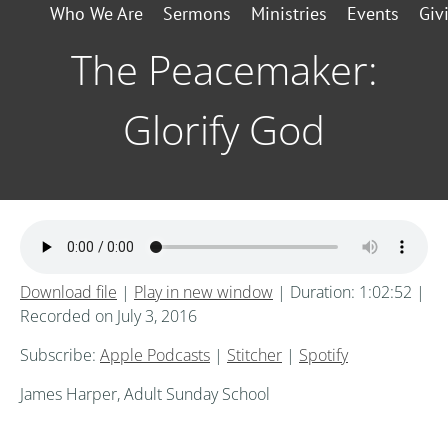
Who We Are
Sermons
Ministries
Events
Giv
The Peacemaker:
Glorify God
Download file
|
Play in new window
|
Duration: 1:02:52
|
Recorded on July 3, 2016
Subscribe:
Apple Podcasts
|
Stitcher
|
Spotify
James Harper, Adult Sunday School