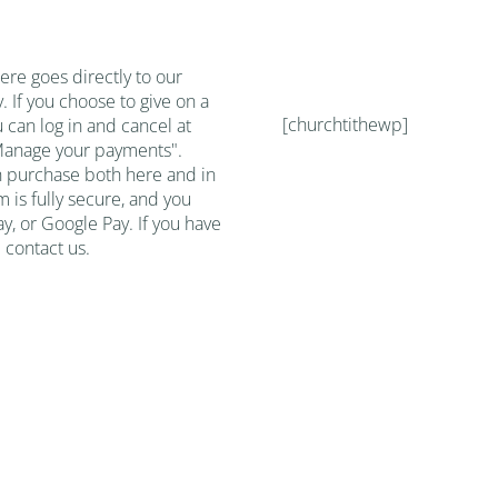
re goes directly to our
. If you choose to give on a
[churchtithewp]
u can log in and cancel at
"Manage your payments".
h purchase both here and in
m is fully secure, and you
y, or Google Pay. If you have
 contact us.