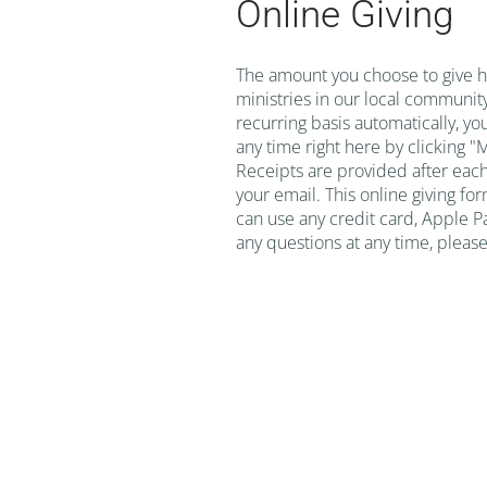
Online Giving
The amount you choose to give he
ministries in our local community
recurring basis automatically, yo
any time right here by clicking 
Receipts are provided after eac
your email. This online giving for
can use any credit card, Apple Pa
any questions at any time, please