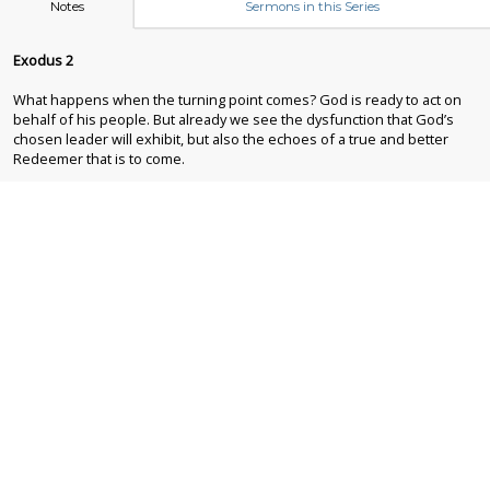
Notes
Sermons in this Series
Exodus 2
What happens when the turning point comes? God is ready to act on
behalf of his people. But already we see the dysfunction that God’s
chosen leader will exhibit, but also the echoes of a true and better
Redeemer that is to come.