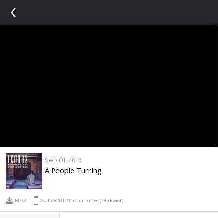
‹
Sep 01, 2019
A People Turning
MP3
SUBSCRIBE on iTunes(Podcast)