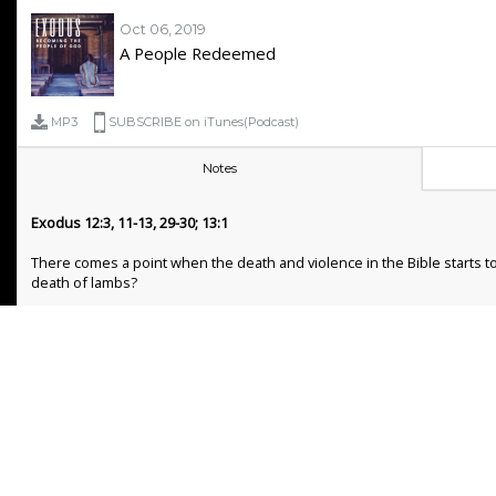
Oct 06, 2019
A People Redeemed
MP3
SUBSCRIBE on iTunes(Podcast)
Notes
Exodus 12:3, 11-13, 29-30; 13:1
There comes a point when the death and violence in the Bible starts to
death of lambs?