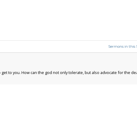
Sermons in this 
 get to you. How can the god not only tolerate, but also advocate for the de