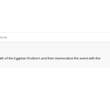
Series
ath of the Egyptian firstborn and then memorialize the event with the