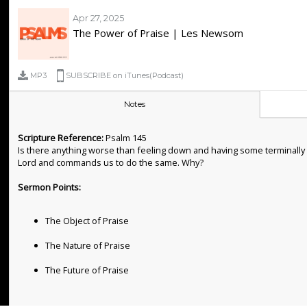
Apr 27, 2025
The Power of Praise | Les Newsom
MP3
SUBSCRIBE on iTunes(Podcast)
Notes
Scripture Reference:
Psalm 145
Is there anything worse than feeling down and having some terminally pe
Lord and commands us to do the same. Why?
Sermon Points:
The Object of Praise
The Nature of Praise
The Future of Praise