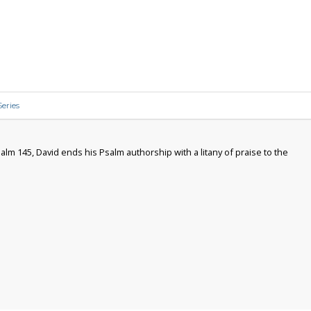
eries
alm 145, David ends his Psalm authorship with a litany of praise to the