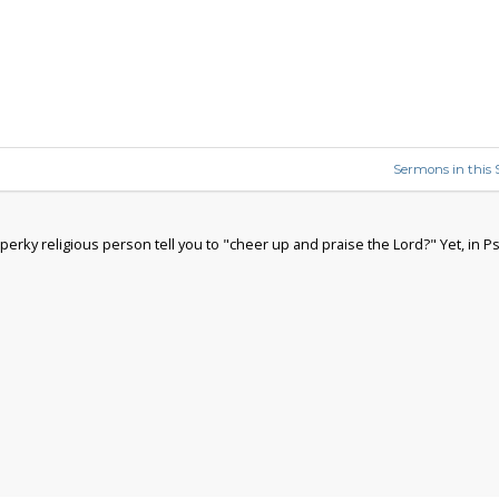
Sermons in this S
rky religious person tell you to "cheer up and praise the Lord?" Yet, in Ps