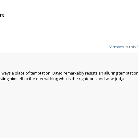
rei
Sermons in this S
 always a place of temptation. David remarkably resists an alluring temptat
ting himself to the eternal King who is the righteous and wise judge.