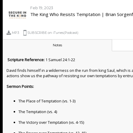
Feb 19, 2023
The King Who Resists Temptation | Brian Sorgenf
MP3
SUBSCRIBE on iTunes(Podcast)
Notes
Scripture Reference:
1 Samuel 24:1-22
David finds himself in a wilderness on the run from king Saul, which is
actions show us the pathway of resisting our own temptations by entrus
Sermon Points:
The Place of Temptation (vs. 1-3)
The Temptation (vs. 4)
The Victory over Temptation (vs. 4-15)
The Power over Temptation (vs. 12, 15)