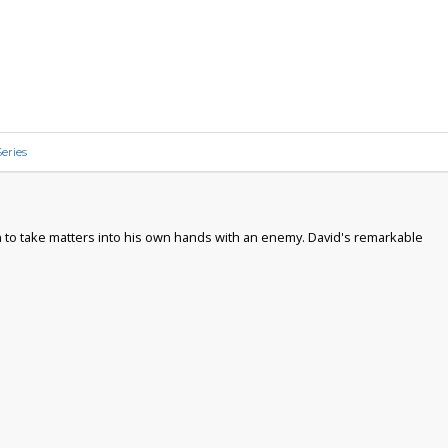
eries
ion to take matters into his own hands with an enemy. David's remarkable