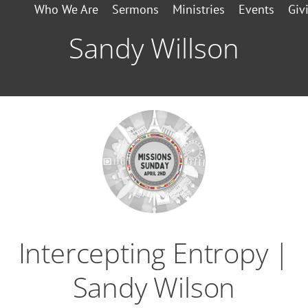
Who We Are
Sermons
Ministries
Events
Giv
Sandy Willson
Intercepting Entropy |
Sandy Wilson