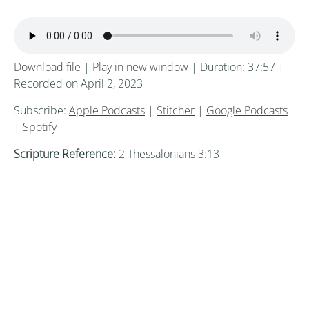
Download file
|
Play in new window
|
Duration: 37:57
|
Recorded on April 2, 2023
Subscribe:
Apple Podcasts
|
Stitcher
|
Google Podcasts
|
Spotify
Scripture Reference:
2 Thessalonians 3:13