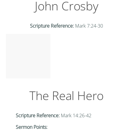
John Crosby
Scripture Reference:
Mark 7:24-30
The Real Hero
Scripture Reference:
Mark 14:26-42
Sermon Points: