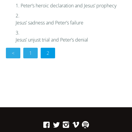
Peter’s heroic declaration and Jesus’ prophecy
Jesus’ sadness and Peter’s failure
Jesus’ unjust trial and Peter’s denial
<
1
2