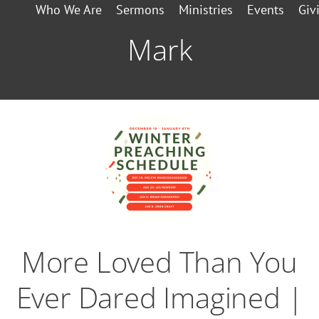
Who We Are
Sermons
Ministries
Events
Giv
Mark
More Loved Than You
Ever Dared Imagined |