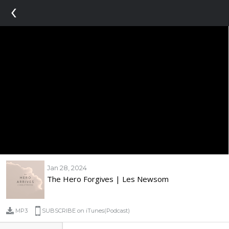
‹
Jan 28, 2024
The Hero Forgives | Les Newsom
MP3
SUBSCRIBE on iTunes(Podcast)