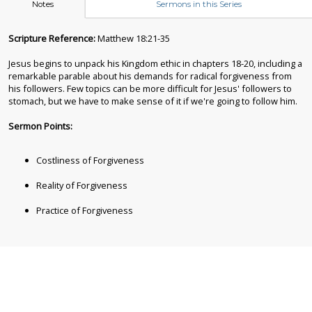
Notes
Sermons in this Series
Scripture Reference:
Matthew 18:21-35
Jesus begins to unpack his Kingdom ethic in chapters 18-20, including a
remarkable parable about his demands for radical forgiveness from
his followers. Few topics can be more difficult for Jesus' followers to
stomach, but we have to make sense of it if we're going to follow him.
Sermon Points:
Costliness of Forgiveness
Reality of Forgiveness
Practice of Forgiveness