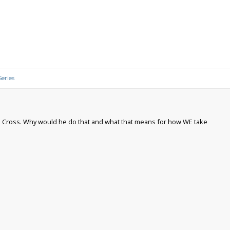
eries
the Cross. Why would he do that and what that means for how WE take