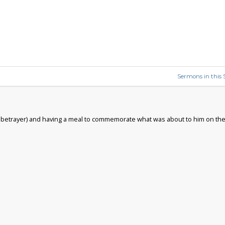
Sermons in this S
 his betrayer) and having a meal to commemorate what was about to him on 