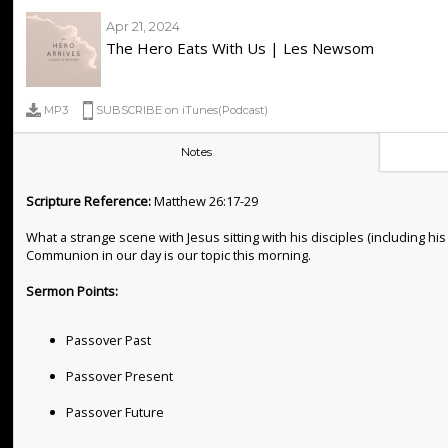
Apr 21, 2024
The Hero Eats With Us | Les Newsom
MP3
SUBSCRIBE on iTunes(Podcast)
Notes
Scripture Reference:
Matthew 26:17-29
What a strange scene with Jesus sitting with his disciples (including
Communion in our day is our topic this morning.
Sermon Points:
Passover Past
Passover Present
Passover Future